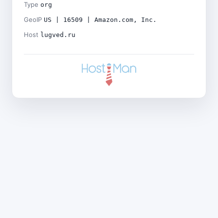
Type
org
GeoIP
US | 16509 | Amazon.com, Inc.
Host
lugved.ru